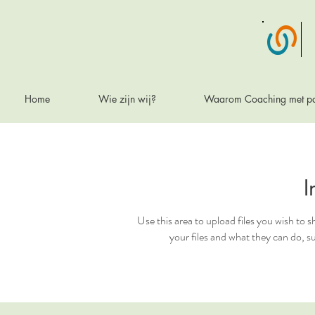
Home
Wie zijn wij?
Waarom Coaching met p
I
Use this area to upload files you wish to
your files and what they can do, 